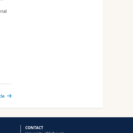
rial
cle
CONTACT