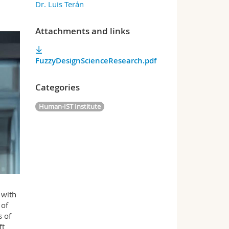
Dr. Luis Terán
Attachments and links
FuzzyDesignScienceResearch.pdf
Categories
Human-IST Institute
 with
 of
s of
ft