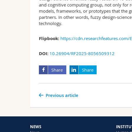
and cognitive computing group, not only for re
models, frameworks, or prototypes that the g
partners. In other words, fuzzy design-science
technology.
Flipbook:
https://cdn.researchfeatures.com/
DOI:
10.26904/RF2025-8056509312
Share
Share
Previous article
NEWS
INSTITU