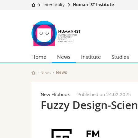
Interfaculty
Human-IST Institute
University
Facultie
Human-
Studies
Theolo
IST
Campus
Law
Research
Managem
Institute
University
Humani
Home
News
Institute
Studies
Continuing education
Educati
Science
Interfac
News
News
New Flipbook
Published on 24.02.2025
Fuzzy Design-Scie