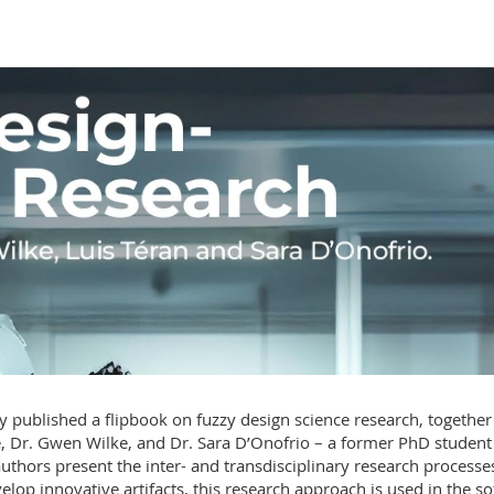
y published a flipbook on fuzzy design science research, together
, Dr. Gwen Wilke, and Dr. Sara D’Onofrio – a former PhD student
authors present the inter- and transdisciplinary research processe
lop innovative artifacts, this research approach is used in the so