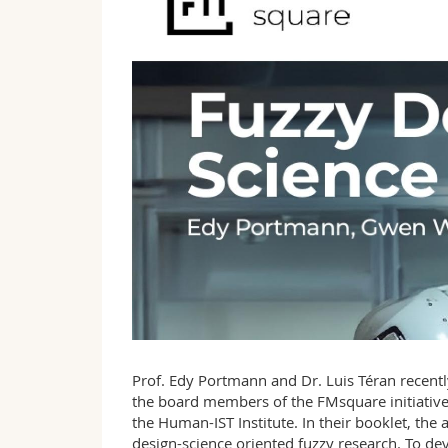
Prof. Edy Portmann and Dr. Luis Téran recentl
the board members of the FMsquare initiative
the Human-IST Institute. In their booklet, the 
design-science oriented fuzzy research. To deve