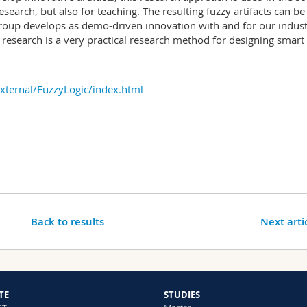
search, but also for teaching. The resulting fuzzy artifacts can be
roup develops as demo-driven innovation with and for our indust
 research is a very practical research method for designing smart
External/FuzzyLogic/index.html
Back to results
Next arti
TE
STUDIES