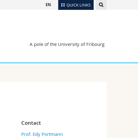
EN
QUICK LINKS
Directory
Maps/Orientation
tudents
Libraries
A pole of the University of Fribourg
Webmail
Course catalogue
MyUnifr
Contact
Prof. Edy Portmann