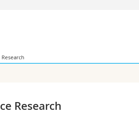
s
You are
gy
Prospective s
Students
ent, Economics and Social sciences
Medias
ties
Researchers
Research
on
Employees
 and Medicine
PhD students
ulty
nce Research