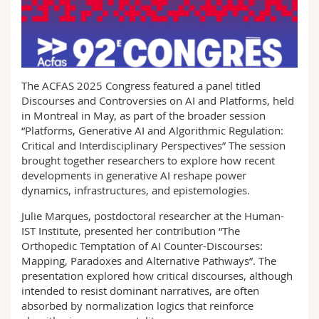
Science and Medicine
Employees
Webmail
Interfaculty
PhD students
Course catalogue
The ACFAS 2025 Congress featured a panel titled
MyUnifr
Discourses and Controversies on AI and Platforms, held
in Montreal in May, as part of the broader session
“Platforms, Generative AI and Algorithmic Regulation:
Critical and Interdisciplinary Perspectives” The session
brought together researchers to explore how recent
developments in generative AI reshape power
dynamics, infrastructures, and epistemologies.
Julie Marques, postdoctoral researcher at the Human-
IST Institute, presented her contribution “The
Orthopedic Temptation of AI Counter-Discourses:
Mapping, Paradoxes and Alternative Pathways”. The
presentation explored how critical discourses, although
intended to resist dominant narratives, are often
absorbed by normalization logics that reinforce