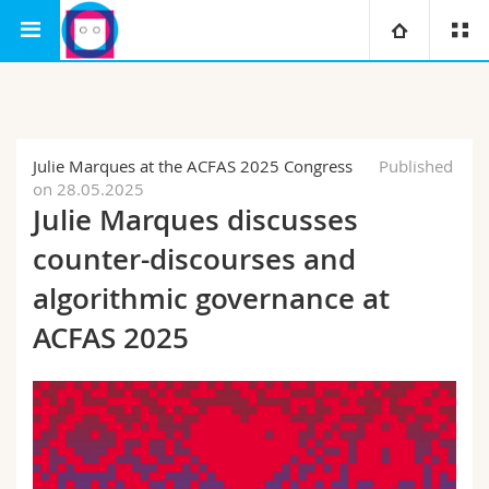
Interfaculty
Human-IST Institute
University
Faculties
Studies
Julie Marques at the ACFAS 2025 Congress
Published
on 28.05.2025
You are
Campus
Theology
Julie Marques discusses
counter-discourses and
Research
Ressources
Law
Prospective students
algorithmic governance at
University
Management, Economics and Social sciences
Students
Directory
ACFAS 2025
Continuing education
Humanities
Medias
Maps/Orientation
Education
Researchers
Libraries