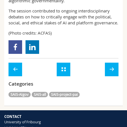
algorithmic governmentality.
The session contributed to ongoing interdisciplinary
debates on how to critically engage with the political,
social, and ethical stakes of AI and platform governance.
(Photo credits: ACFAS)
Categories
SAIS-AIgov
SAIS-all
SAIS-project-pai
CONTACT
University of Fribourg