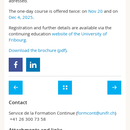
adressed.
The one-day course is offered twice: on
Nov 20
and on
Dec 4, 2025
.
Registration and further details are available via the
continuing education
website of the University of
Fribourg
.
Download the brochure (pdf)
.
Contact
Service de la Formation Continue (
formcont@unifr.ch
)
+41 26 300 73 58
Attachments and links