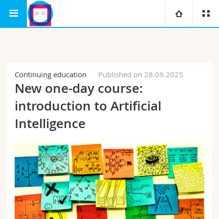
Interfaculty
Human-IST Institute
University
Faculties
Studies
Continuing education
Published on 28.09.2025
New one-day course:
You are
Campus
Theology
introduction to Artificial
Research
Intelligence
Ressources
Law
Prospective students
University
Management, Economics and Social sciences
Students
Directory
Continuing education
Humanities
Medias
Maps/Orientation
Education
Researchers
Libraries