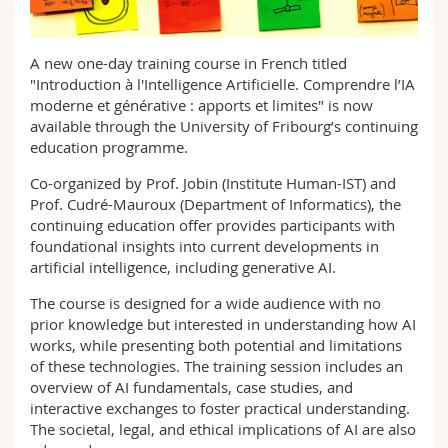
Science and Medicine
Employees
Webmail
A new one-day training course in French titled
Interfaculty
PhD students
Course catalogue
"Introduction à l'Intelligence Artificielle. Comprendre l’IA
moderne et générative : apports et limites" is now
MyUnifr
available through the University of Fribourg’s continuing
education programme.
Co-organized by Prof. Jobin (Institute Human-IST) and
Prof. Cudré-Mauroux (Department of Informatics), the
continuing education offer provides participants with
foundational insights into current developments in
artificial intelligence, including generative AI.
The course is designed for a wide audience with no
prior knowledge but interested in understanding how AI
works, while presenting both potential and limitations
of these technologies. The training session includes an
overview of AI fundamentals, case studies, and
interactive exchanges to foster practical understanding.
The societal, legal, and ethical implications of AI are also