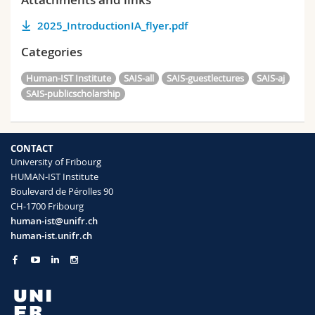
2025_IntroductionIA_flyer.pdf
Categories
Human-IST Institute
SAIS-all
SAIS-guestlectures
SAIS-aj
SAIS-publicscholarship
CONTACT
University of Fribourg
HUMAN-IST Institute
Boulevard de Pérolles 90
CH-1700 Fribourg
human-ist@unifr.ch
human-ist.unifr.ch