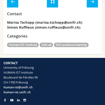
Contact
Marisa Tschopp (marisa.tschopp@unifr.ch)
Simon Ruffieux (simon.ruffieux@unifr.ch)
Categories
Human-IST Institute
SAIS-all
SAIS-publicscholarship
CONTACT
University of Fribourg
HUMAN-IST Institute
Boulevard de Pérolles 90
CH-1700 Fribourg
human-ist@unifr.ch
human-ist.unifr.ch