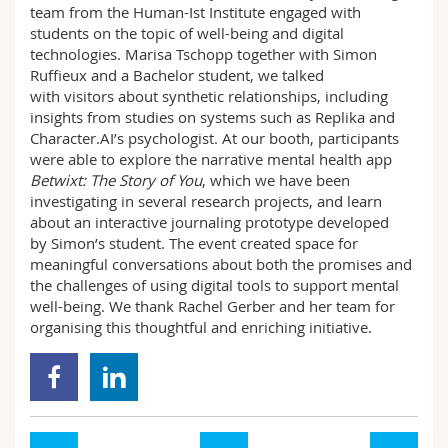
team from the Human-Ist Institute engaged with
Science and Medicine
Employees
Webmail
students on the topic of well-being and digital
technologies. Marisa Tschopp together with Simon
Interfaculty
PhD students
Course catalogue
Ruffieux and a Bachelor student, we talked
with visitors about synthetic relationships, including
insights from studies on systems such as Replika and
MyUnifr
Character.AI’s psychologist. At our booth, participants
were able to explore the narrative mental health app
Betwixt: The Story of You
, which we have been
investigating in several research projects, and learn
about an interactive journaling prototype developed
by Simon’s student. The event created space for
meaningful conversations about both the promises and
the challenges of using digital tools to support mental
well-being. We thank Rachel Gerber and her team for
organising this thoughtful and enriching initiative.