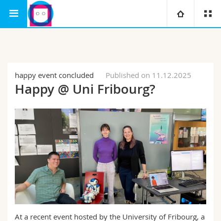
Interfaculty
Human-IST Institute
University
Faculties
Studies
happy event concluded
Published on 11.12.2025
Happy @ Uni Fribourg?
You are
Campus
Theology
Research
Ressources
Law
Prospective students
University
Management, Economics and Social sciences
Students
Directory
Continuing education
Humanities
Medias
Maps/Orientation
Education
Researchers
Libraries
At a recent event hosted by the University of Fribourg, a