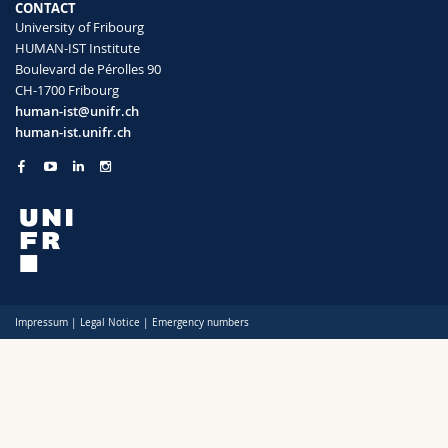
CONTACT
Science and Medicine
Employees
Webmail
University of Fribourg
HUMAN-IST Institute
Interfaculty
PhD students
Course catalogue
Boulevard de Pérolles 90
CH-1700 Fribourg
human-ist@unifr.ch
MyUnifr
human-ist.unifr.ch
Impressum
|
Legal Notice
|
Emergency numbers