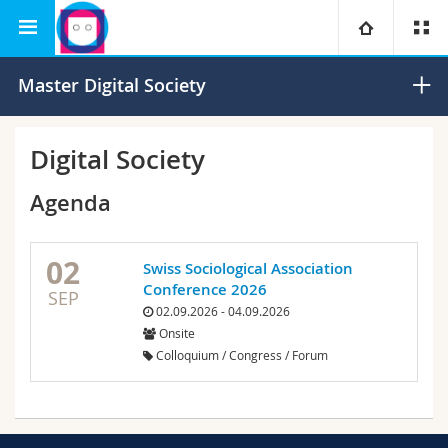
Interfaculty
Human-IST Institute
University
Master Digital Society
Faculties
Studies
Digital Society
You are
Campus
Theology
Agenda
Research
Ressources
Law
Prospective students
02
Swiss Sociological Association
Conference 2026
SEP
University
Management, Economics and Social sciences
Students
Directory
02.09.2026 - 04.09.2026
Onsite
Continuing education
Humanities
Medias
Maps/Orientation
Colloquium / Congress / Forum
Education
Researchers
Libraries