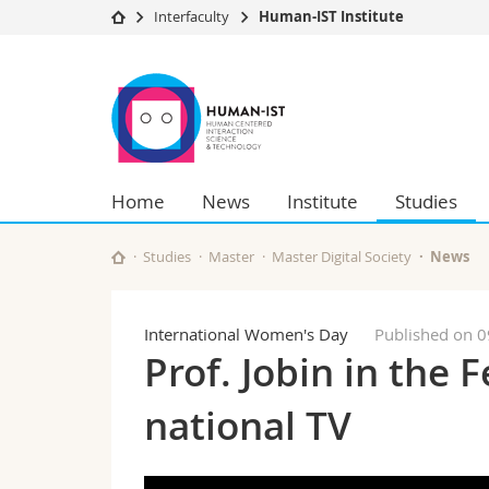
Interfaculty
Human-IST Institute
University
Facultie
Human-
Studies
Theolo
IST
Campus
Law
Research
Managem
Institute
University
Humani
Home
News
Institute
Studies
Continuing education
Educati
Science
Interfac
Studies
Master
Master Digital Society
News
International Women's Day
Published on 
Prof. Jobin in the 
national TV