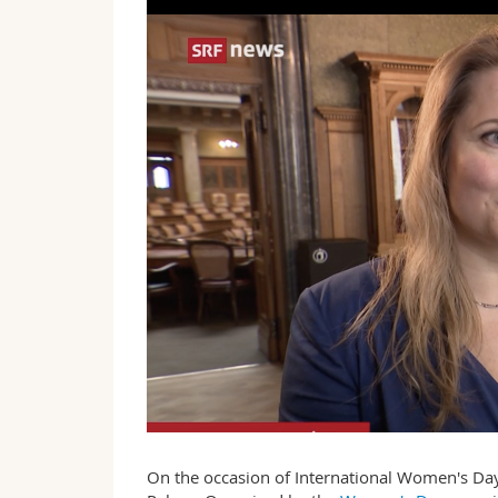
On the occasion of International Women's Day,