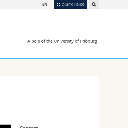
EN
QUICK LINKS
Directory
Maps/Orientation
tudents
Libraries
A pole of the University of Fribourg
Webmail
Course catalogue
MyUnifr
Contact