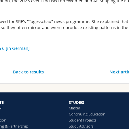
ation, the 2026 event focused on "Women and AI: Shaping the Fu
iewed for SRF's "Tagesschau" news programme. She explained that
, so they often mirror and even reproduce existing patterns in the
 6 [in German]
Back to results
Next arti
TE
STUDIES
ST
Master
Continuing Education
tion
Student Projects
ng & Partnership
Study Advisors