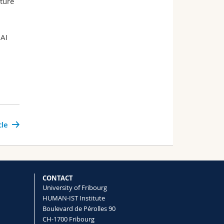
ture
 AI
cle
CONTACT
University of Fribourg
HUMAN-IST Institute
Boulevard de Pérolles 90
CH-1700 Fribourg