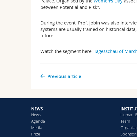
Palace. Organised by the
Women's Day
associ
between Potential and Risk".
During the event, Prof. Jobin was also interv
systems are usually trained on historical data
future.
Watch the segment here:
Tagesschau of March
Previous article
NEWS
INSTITU
News
Human-I
Agenda
Team
Media
Organiza
Prize
Sponsori