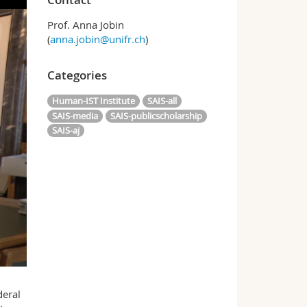
Prof. Anna Jobin
(
anna.jobin@unifr.ch
)
Categories
Human-IST Institute
SAIS-all
SAIS-media
SAIS-publicscholarship
SAIS-aj
deral