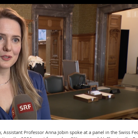
 Assistant Professor Anna Jobin spoke at a panel in the Swiss Fe