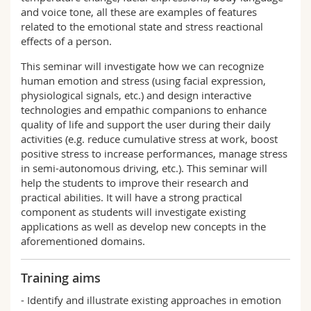
and voice tone, all these are examples of features
related to the emotional state and stress reactional
effects of a person.
This seminar will investigate how we can recognize
human emotion and stress (using facial expression,
physiological signals, etc.) and design interactive
technologies and empathic companions to enhance
quality of life and support the user during their daily
activities (e.g. reduce cumulative stress at work, boost
positive stress to increase performances, manage stress
in semi-autonomous driving, etc.). This seminar will
help the students to improve their research and
practical abilities. It will have a strong practical
component as students will investigate existing
applications as well as develop new concepts in the
aforementioned domains.
Training aims
- Identify and illustrate existing approaches in emotion