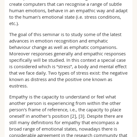
create computers that can recognise a range of subtle
human emotions, behave in an empathic way and adapt
to the human's emotional state (i.e. stress conditions,
etc.).
The goal of this seminar is to study some of the latest
advances in emotion recognition and emphatic
behaviour change as well as emphatic companions.
Moreover responses generally and empathic responses
specifically will be studied. In this context a special case
is considered which is “stress”, a body and mental effect
that we face daily. Two types of stress exist: the negative
known as distress and the positive one known as
eustress.
Empathy is the capacity to understand or feel what
another person is experiencing from within the other
person's frame of reference, i.e., the capacity to place
oneself in another's position [2], [3]. Despite there are
still many definitions for empathy that encompass a
broad range of emotional states, nowadays there is
considerable agreement in the research community that