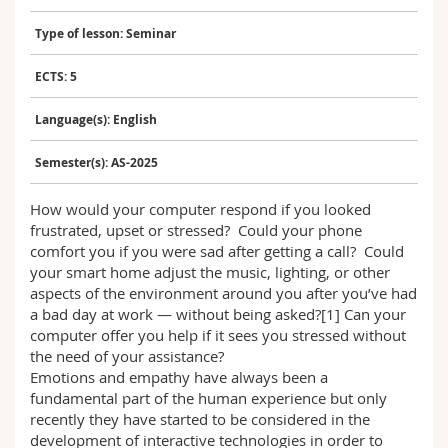
Science and Medicine
Employees
Webmail
Type of lesson: Seminar
Interfaculty
PhD students
Course catalogue
ECTS: 5
Language(s): English
MyUnifr
Semester(s): AS-2025
How would your computer respond if you looked
frustrated, upset or stressed? Could your phone
comfort you if you were sad after getting a call? Could
your smart home adjust the music, lighting, or other
aspects of the environment around you after you’ve had
a bad day at work — without being asked?[1] Can your
computer offer you help if it sees you stressed without
the need of your assistance?
Emotions and empathy have always been a
fundamental part of the human experience but only
recently they have started to be considered in the
development of interactive technologies in order to