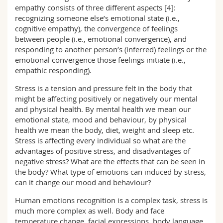
empathy consists of three different aspects [4]:
recognizing someone else’s emotional state (i.e.,
cognitive empathy), the convergence of feelings
between people (i.e., emotional convergence), and
responding to another person’s (inferred) feelings or the
emotional convergence those feelings initiate (i.e.,
empathic responding).
Stress is a tension and pressure felt in the body that
might be affecting positively or negatively our mental
and physical health. By mental health we mean our
emotional state, mood and behaviour, by physical
health we mean the body, diet, weight and sleep etc.
Stress is affecting every individual so what are the
advantages of positive stress, and disadvantages of
negative stress? What are the effects that can be seen in
the body? What type of emotions can induced by stress,
can it change our mood and behaviour?
Human emotions recognition is a complex task, stress is
much more complex as well. Body and face
temperature change, facial expressions, body language