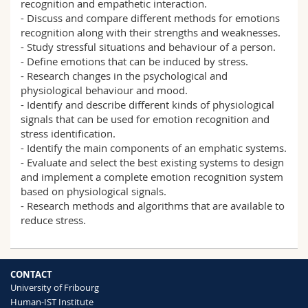
recognition and empathetic interaction.
- Discuss and compare different methods for emotions
recognition along with their strengths and weaknesses.
- Study stressful situations and behaviour of a person.
- Define emotions that can be induced by stress.
- Research changes in the psychological and
physiological behaviour and mood.
- Identify and describe different kinds of physiological
signals that can be used for emotion recognition and
stress identification.
- Identify the main components of an emphatic systems.
- Evaluate and select the best existing systems to design
and implement a complete emotion recognition system
based on physiological signals.
- Research methods and algorithms that are available to
reduce stress.
CONTACT
University of Fribourg
Human-IST Institute