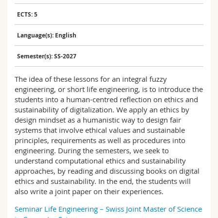
Science and Medicine
Employees
Webmail
ECTS: 5
Interfaculty
PhD students
Course catalogue
Language(s): English
Semester(s): SS-2027
MyUnifr
The idea of these lessons for an integral fuzzy
engineering, or short life engineering, is to introduce the
students into a human-centred reflection on ethics and
sustainability of digitalization. We apply an ethics by
design mindset as a humanistic way to design fair
systems that involve ethical values and sustainable
principles, requirements as well as procedures into
engineering. During the semesters, we seek to
understand computational ethics and sustainability
approaches, by reading and discussing books on digital
ethics and sustainability. In the end, the students will
also write a joint paper on their experiences.
Seminar Life Engineering – Swiss Joint Master of Science