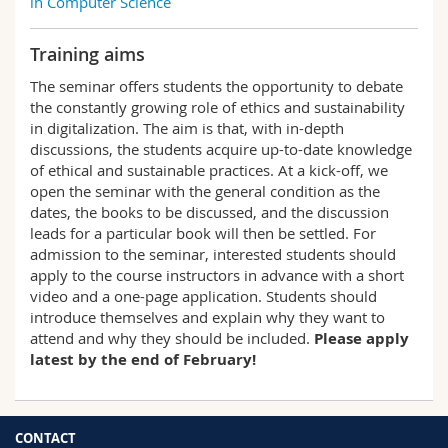
in Computer Science
Training aims
The seminar offers students the opportunity to debate
the constantly growing role of ethics and sustainability
in digitalization. The aim is that, with in-depth
discussions, the students acquire up-to-date knowledge
of ethical and sustainable practices. At a kick-off, we
open the seminar with the general condition as the
dates, the books to be discussed, and the discussion
leads for a particular book will then be settled. For
admission to the seminar, interested students should
apply to the course instructors in advance with a short
video and a one-page application. Students should
introduce themselves and explain why they want to
attend and why they should be included.
Please apply
latest by the end of February!
CONTACT