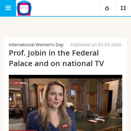
Interfaculty
Human-IST Institute
SAIS
University
Faculties
Studies
International Women's Day
Published on 09.03.2026
Prof. Jobin in the Federal
You are
Campus
Theology
Palace and on national TV
Research
Ressources
Law
Prospective students
University
Management, Economics and Social sciences
Students
Directory
Continuing education
Humanities
Medias
Maps/Orientation
Education
Researchers
Libraries