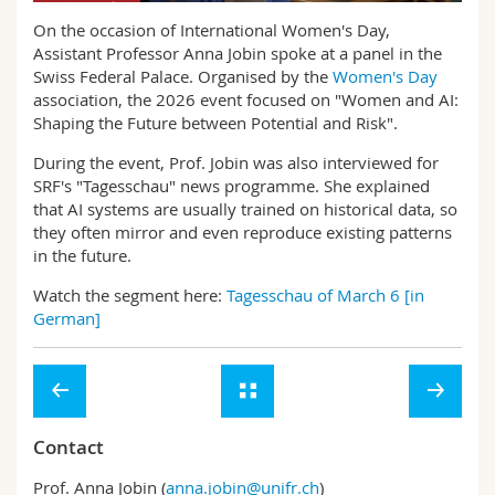
Science and Medicine
Employees
Webmail
On the occasion of International Women's Day,
Assistant Professor Anna Jobin spoke at a panel in the
Interfaculty
PhD students
Swiss Federal Palace. Organised by the
Women's Day
Course catalogue
association, the 2026 event focused on "Women and AI:
Shaping the Future between Potential and Risk".
MyUnifr
During the event, Prof. Jobin was also interviewed for
SRF's "Tagesschau" news programme. She explained
that AI systems are usually trained on historical data, so
they often mirror and even reproduce existing patterns
in the future.
Watch the segment here:
Tagesschau of March 6 [in
German]
Contact
Prof. Anna Jobin (
anna.jobin@unifr.ch
)