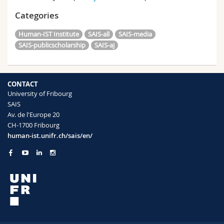
Categories
Human-IST Institute
SAIS-all
SAIS-media
SAIS-publicscholarship
SAIS-aj
CONTACT
University of Fribourg
SAIS
Av. de l'Europe 20
CH-1700 Fribourg
human-ist.unifr.ch/sais/en/