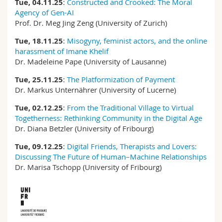
Tue, 04.11.25
:
Constructed and Crooked: The Moral
Agency of Gen-AI
Prof. Dr. Meg Jing Zeng (University of Zurich)
Tue, 18.11.25
:
Misogyny, feminist actors, and the online
harassment of Imane Khelif
Dr. Madeleine Pape (University of Lausanne)
Tue, 25.11.25
:
The Platformization of Payment
Dr. Markus Unternährer (University of Lucerne)
Tue, 02.12.25
:
From the Traditional Village to Virtual
Togetherness: Rethinking Community in the Digital Age
Dr. Diana Betzler (University of Fribourg)
Tue, 09.12.25
:
Digital Friends, Therapists and Lovers:
Discussing The Future of Human–Machine Relationships
Dr. Marisa Tschopp (University of Fribourg)