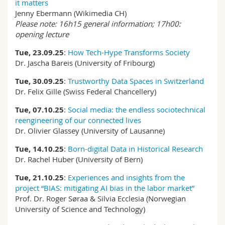
it matters
Jenny Ebermann (Wikimedia CH)
Please note: 16h15 general information; 17h00:
opening lecture
Tue, 23.09.25
:
How Tech-Hype Transforms Society
Dr. Jascha Bareis (University of Fribourg)
Tue, 30.09.25
:
Trustworthy Data Spaces in Switzerland
Dr. Felix Gille (Swiss Federal Chancellery)
Tue, 07.10.25
:
Social media: the endless sociotechnical
reengineering of our connected lives
Dr. Olivier Glassey (University of Lausanne)
Tue, 14.10.25
:
Born-digital Data in Historical Research
Dr. Rachel Huber (University of Bern)
Tue, 21.10.25
:
Experiences and insights from the
project “BIAS: mitigating AI bias in the labor market”
Prof. Dr. Roger Søraa & Silvia Ecclesia (Norwegian
University of Science and Technology)