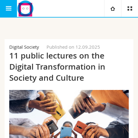
Interfaculty
Human-IST Institute
University
Faculties
Studies
Digital Society
Published on 12.09.2025
11 public lectures on the
You are
Campus
Theology
Digital Transformation in
Research
Society and Culture
Ressources
Law
Prospective students
University
Management, Economics and Social sciences
Students
Directory
Continuing education
Humanities
Medias
Maps/Orientation
Education
Researchers
Libraries