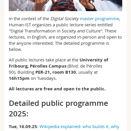
Science and Medicine
Employees
Webmail
In the context of the
Digital Society
master programme
,
Interfaculty
PhD students
Course catalogue
Human-IST organizes a public lecture series entitled
"Digital Transformation in Society and Culture". These
MyUnifr
lectures, in English, are organized in-person and open to
the anyone interested. The detailed programme is
below.
All public lectures take place at the
University of
Fribourg, Pérolles Campus
(Blvd. de Pérolles
90). Building
PER-21, room B130
, usually at
16h15pm
on Tuesdays.
All lectures are free and open to the public.
Detailed public programme
2025:
Tue, 16.09.25
:
Wikipedia explained: who builds it, why