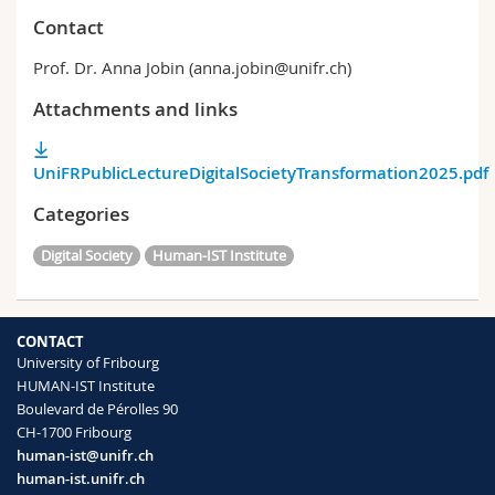
Contact
Prof. Dr. Anna Jobin (anna.jobin@unifr.ch)
Attachments and links
UniFRPublicLectureDigitalSocietyTransformation2025.pdf
Categories
Digital Society
Human-IST Institute
CONTACT
University of Fribourg
HUMAN-IST Institute
Boulevard de Pérolles 90
CH-1700 Fribourg
human-ist@unifr.ch
human-ist.unifr.ch