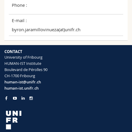
Phone :
E-mail :
byron.jaramillovinueza(at)unifr.ch
CONTACT
University of Fribourg
HUMAN-IST Institute
Boulevard de Pérolles 90
CH-1700 Fribourg
human-ist@unifr.ch
human-ist.unifr.ch