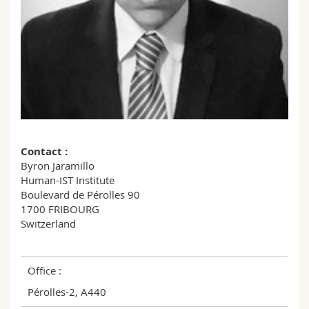
Science and Medicine
Employees
Webmail
Interfaculty
PhD students
Course catalogue
MyUnifr
Contact :
Byron Jaramillo
Human-IST Institute
Boulevard de Pérolles 90
1700 FRIBOURG
Switzerland
Office :
Pérolles-2, A440