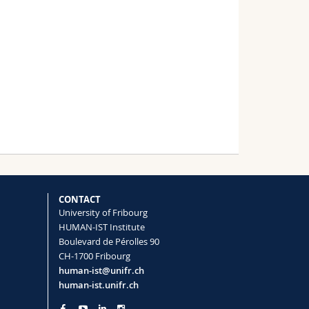
CONTACT
University of Fribourg
HUMAN-IST Institute
Boulevard de Pérolles 90
CH-1700 Fribourg
human-ist@unifr.ch
human-ist.unifr.ch