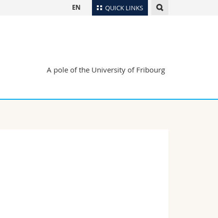
EN
QUICK LINKS
Directory
Maps/Orientation
tudents
Libraries
A pole of the University of Fribourg
Webmail
Course catalogue
MyUnifr