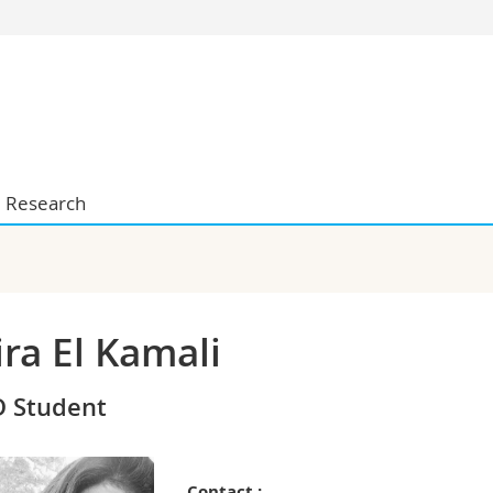
s
You are
gy
Prospective s
Students
ent, Economics and Social sciences
Medias
ties
Researchers
Research
on
Employees
 and Medicine
PhD students
ulty
ra El Kamali
 Student
Contact :