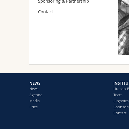
Sponsoring & Partnership
Contact
NEWS
INSTITU
News
Human-I
Agenda
Team
Media
Organiza
Prize
Sponsori
Contact