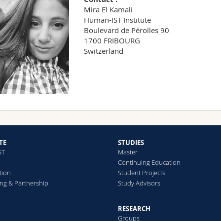
Mira El Kamali
Human-IST Institute
Boulevard de Pérolles 90
1700 FRIBOURG
Switzerland
TE
STUDIES
ST
Master
Continuing Education
tion
Student Projects
ng & Partnership
Study Advisors
RESEARCH
Groups