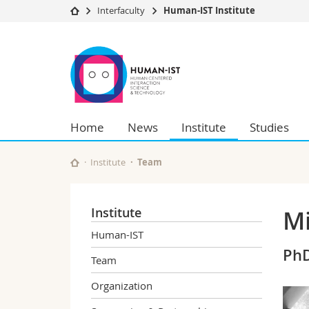
Interfaculty
Human-IST Institute
University
Facultie
Human-
Studies
Theolo
IST
Campus
Law
Research
Managem
Institute
University
Humani
Home
News
Institute
Studies
Continuing education
Educati
Science
Interfac
Institute
Team
Institute
Mi
Human-IST
PhD
Team
Organization