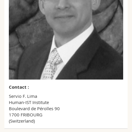
Science and Medicine
Employees
Webmail
Interfaculty
PhD students
Course catalogue
MyUnifr
Contact :
Servio F. Lima
Human-IST Institute
Boulevard de Pérolles 90
1700 FRIBOURG
(Switzerland)