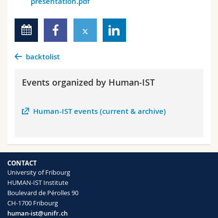
presentation.pdf
backtolist
Events organized by Human-IST
Human-IST events (current & archive)
CONTACT
University of Fribourg
HUMAN-IST Institute
Boulevard de Pérolles 90
CH-1700 Fribourg
human-ist@unifr.ch