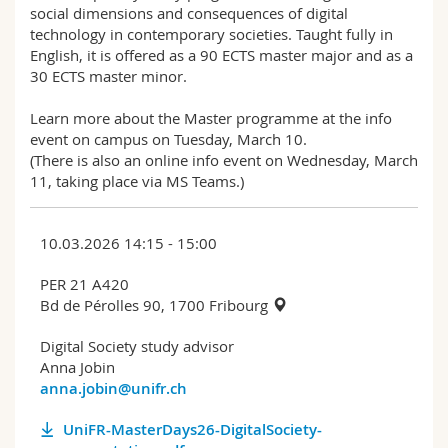
social dimensions and consequences of digital
technology in contemporary societies. Taught fully in
English, it is offered as a 90 ECTS master major and as a
30 ECTS master minor.
Learn more about the Master programme at the info
event on campus on Tuesday, March 10.
(There is also an online info event on Wednesday, March
11, taking place via MS Teams.)
10.03.2026 14:15 - 15:00
PER 21 A420
Bd de Pérolles 90, 1700 Fribourg
Digital Society study advisor
Anna Jobin
anna.jobin@unifr.ch
UniFR-MasterDays26-DigitalSociety-