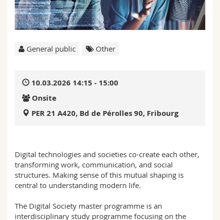
Science and Medicine
Employees
Webmail
Interfaculty
PhD students
Course catalogue
General public
Other
MyUnifr
10.03.2026 14:15 - 15:00
Onsite
PER 21 A420, Bd de Pérolles 90, Fribourg
Digital technologies and societies co-create each other,
transforming work, communication, and social
structures. Making sense of this mutual shaping is
central to understanding modern life.
The Digital Society master programme is an
interdisciplinary study programme focusing on the