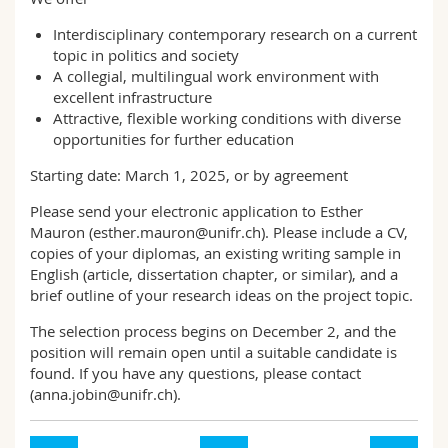
Interdisciplinary contemporary research on a current
topic in politics and society
A collegial, multilingual work environment with
excellent infrastructure
Attractive, flexible working conditions with diverse
opportunities for further education
Starting date: March 1, 2025, or by agreement
Please send your electronic application to Esther
Mauron (esther.mauron@unifr.ch). Please include a CV,
copies of your diplomas, an existing writing sample in
English (article, dissertation chapter, or similar), and a
brief outline of your research ideas on the project topic.
The selection process begins on December 2, and the
position will remain open until a suitable candidate is
found. If you have any questions, please contact
(anna.jobin@unifr.ch).