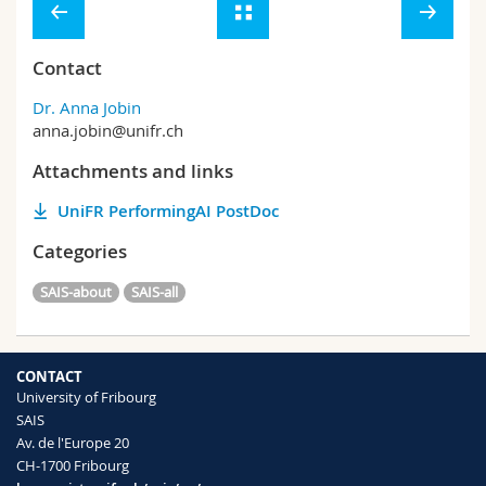
Contact
Dr. Anna Jobin
anna.jobin@unifr.ch
Attachments and links
UniFR PerformingAI PostDoc
Categories
SAIS-about
SAIS-all
CONTACT
University of Fribourg
SAIS
Av. de l'Europe 20
CH-1700 Fribourg