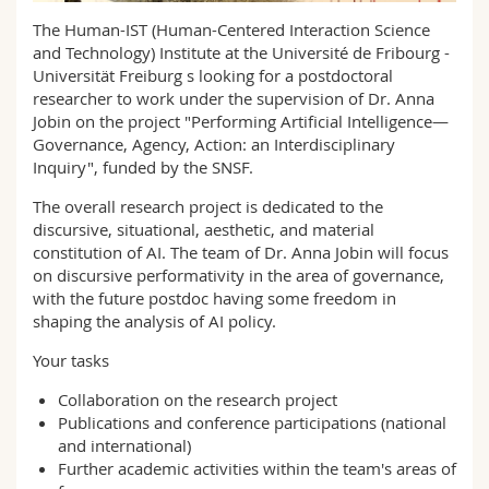
Science and Medicine
Employees
Webmail
The Human-IST (Human-Centered Interaction Science
and Technology) Institute at the Université de Fribourg -
Interfaculty
PhD students
Universität Freiburg s looking for a postdoctoral
Course catalogue
researcher to work under the supervision of Dr. Anna
Jobin on the project "Performing Artificial Intelligence—
MyUnifr
Governance, Agency, Action: an Interdisciplinary
Inquiry", funded by the SNSF.
The overall research project is dedicated to the
discursive, situational, aesthetic, and material
constitution of AI. The team of Dr. Anna Jobin will focus
on discursive performativity in the area of governance,
with the future postdoc having some freedom in
shaping the analysis of AI policy.
Your tasks
Collaboration on the research project
Publications and conference participations (national
and international)
Further academic activities within the team's areas of