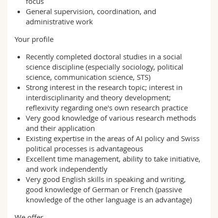
focus
General supervision, coordination, and
administrative work
Your profile
Recently completed doctoral studies in a social
science discipline (especially sociology, political
science, communication science, STS)
Strong interest in the research topic; interest in
interdisciplinarity and theory development;
reflexivity regarding one's own research practice
Very good knowledge of various research methods
and their application
Existing expertise in the areas of AI policy and Swiss
political processes is advantageous
Excellent time management, ability to take initiative,
and work independently
Very good English skills in speaking and writing,
good knowledge of German or French (passive
knowledge of the other language is an advantage)
We offer