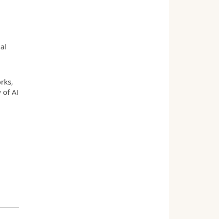
al
rks,
 of AI