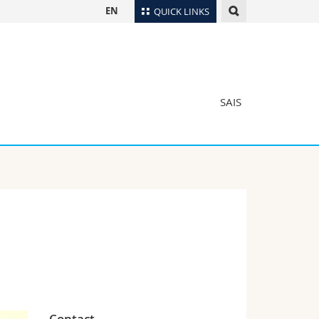
EN
QUICK LINKS
Directory
Maps/Orientation
tudents
Libraries
SAIS
Webmail
Course catalogue
MyUnifr
Contact