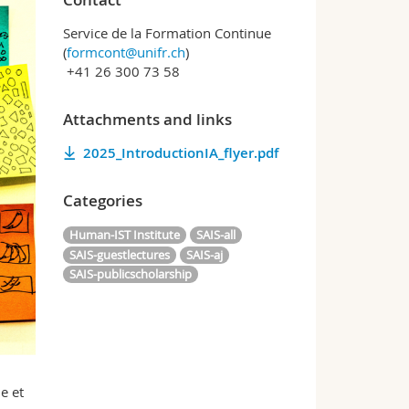
Service de la Formation Continue
(
formcont@unifr.ch
)
+41 26 300 73 58
Attachments and links
2025_IntroductionIA_flyer.pdf
Categories
Human-IST Institute
SAIS-all
SAIS-guestlectures
SAIS-aj
SAIS-publicscholarship
e et