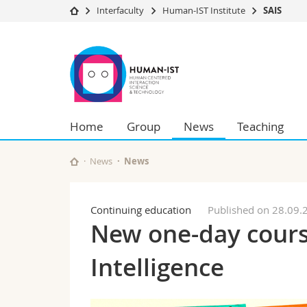
Interfaculty
Human-IST Institute
SAIS
University
Facultie
SAIS
Studies
Theolo
Campus
Law
Research
Managem
University
Humani
Home
Group
News
Teaching
Continuing education
Educati
Science
Interfac
News
News
Continuing education
Published on 28.09.
New one-day course:
Intelligence