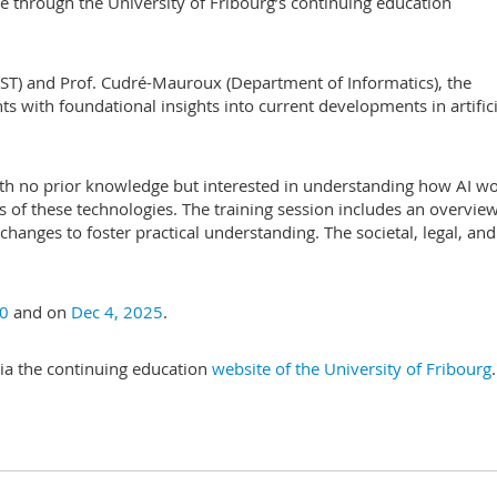
ble through the University of Fribourg’s continuing education
IST) and Prof. Cudré-Mauroux (Department of Informatics), the
ts with foundational insights into current developments in artifici
ith no prior knowledge but interested in understanding how AI wo
s of these technologies. The training session includes an overview
changes to foster practical understanding. The societal, legal, and
0
and on
Dec 4, 2025
.
 via the continuing education
website of the University of Fribourg
.