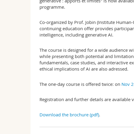
générative : apports et limites" is now availa
programme.
Co-organized by Prof. Jobin (Institute Human-
continuing education offer provides participan
intelligence, including generative AI.
The course is designed for a wide audience w
while presenting both potential and limitation
fundamentals, case studies, and interactive ex
ethical implications of AI are also adressed.
The one-day course is offered twice: on
Nov 2
Registration and further details are available
Download the brochure (pdf)
.