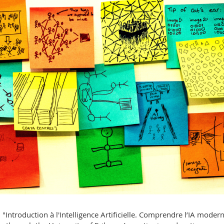
"Introduction à l'Intelligence Artificielle. Comprendre l’IA modern