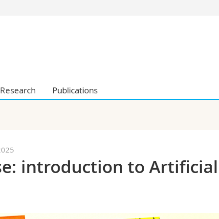
s
You are
gy
Prospective s
Students
ent, Economics and Social sciences
Medias
ties
Researchers
Research
Publications
on
Employees
 and Medicine
PhD students
ulty
2025
 introduction to Artificial