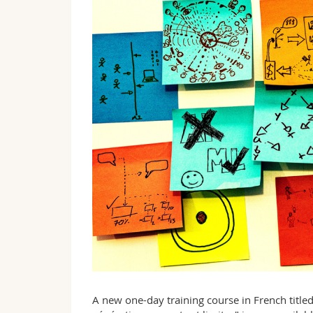
A new one-day training course in French titled 