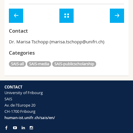
Contact
Dr. Marisa Tschopp (marisa.tschopp@unifri.ch)
Categories
SAIS-all
SAIS-media
SAIS-publicscholarship
CONTACT
University of Fribourg
SAIS
Av. de l'Europe 20
CH-1700 Fribourg
human-ist.unifr.ch/sais/en/