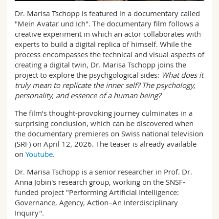
Science and Medicine
Employees
Webmail
Dr. Marisa Tschopp is featured in a documentary called
"Mein Avatar und Ich". The documentary film follows a
Interfaculty
PhD students
creative experiment in which an actor collaborates with
Course catalogue
experts to build a digital replica of himself. While the
process encompasses the technical and visual aspects of
MyUnifr
creating a digital twin, Dr. Marisa Tschopp joins the
project to explore the psychgological sides:
What does it
truly mean to replicate the inner self? The psychology,
personality, and essence of a human being?
The film’s thought-provoking journey culminates in a
surprising conclusion, which can be discovered when
the documentary premieres on Swiss national television
(SRF) on April 12, 2026. The teaser is already available
on
Youtube
.
Dr. Marisa Tschopp is a senior researcher in Prof. Dr.
Anna Jobin's research group, working on the SNSF-
funded project "Performing Artificial Intelligence:
Governance, Agency, Action–An Interdisciplinary
Inquiry".