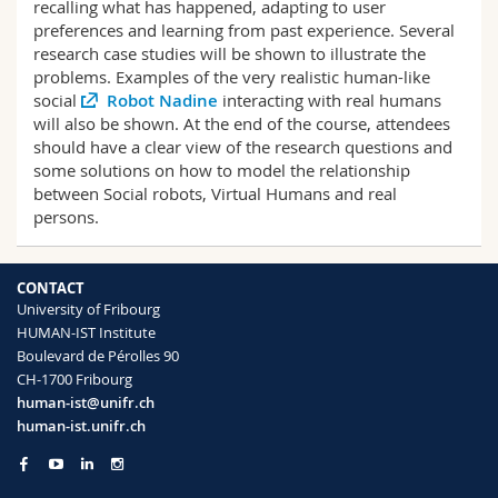
recalling what has happened, adapting to user
preferences and learning from past experience. Several
research case studies will be shown to illustrate the
problems. Examples of the very realistic human-like
social
Robot Nadine
interacting with real humans
will also be shown. At the end of the course, attendees
should have a clear view of the research questions and
some solutions on how to model the relationship
between Social robots, Virtual Humans and real
persons.
CONTACT
University of Fribourg
HUMAN-IST Institute
Boulevard de Pérolles 90
CH-1700 Fribourg
human-ist@unifr.ch
human-ist.unifr.ch