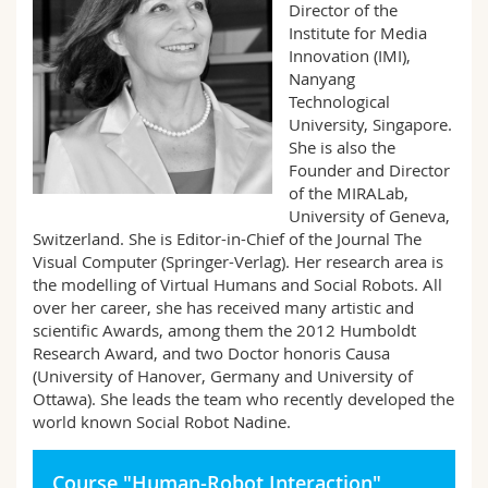
Director of the
Science and Medicine
Employees
Webmail
Institute for Media
Innovation (IMI),
Interfaculty
PhD students
Course catalogue
Nanyang
Technological
University, Singapore.
MyUnifr
She is also the
Founder and Director
of the MIRALab,
University of Geneva,
Switzerland. She is Editor-in-Chief of the Journal The
Visual Computer (Springer-Verlag). Her research area is
the modelling of Virtual Humans and Social Robots. All
over her career, she has received many artistic and
scientific Awards, among them the 2012 Humboldt
Research Award, and two Doctor honoris Causa
(University of Hanover, Germany and University of
Ottawa). She leads the team who recently developed the
world known Social Robot Nadine.
Course "Human-Robot Interaction"