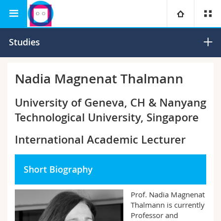
Interfaculty
Human-IST Institute
University
Studies
Faculties
Studies
Nadia Magnenat Thalmann
You are
Campus
Theology
University of Geneva, CH & Nanyang
Technological University, Singapore
Research
Ressources
Law
Prospective students
International Academic Lecturer
University
Management, Economics and Social sciences
Students
Directory
Short Biography
Continuing education
Humanities
Medias
Maps/Orientation
Prof. Nadia Magnenat
Education
Researchers
Libraries
Thalmann is currently
Professor and