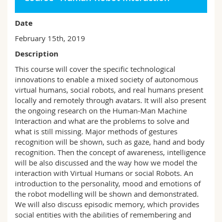
Date
February 15th, 2019
Description
This course will cover the specific technological
innovations to enable a mixed society of autonomous
virtual humans, social robots, and real humans present
locally and remotely through avatars. It will also present
the ongoing research on the Human-Man Machine
Interaction and what are the problems to solve and
what is still missing. Major methods of gestures
recognition will be shown, such as gaze, hand and body
recognition. Then the concept of awareness, intelligence
will be also discussed and the way how we model the
interaction with Virtual Humans or social Robots. An
introduction to the personality, mood and emotions of
the robot modelling will be shown and demonstrated.
We will also discuss episodic memory, which provides
social entities with the abilities of remembering and