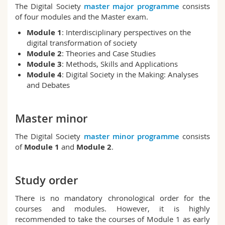
The Digital Society
master major programme
consists
Science and Medicine
Employees
Webmail
of four modules and the Master exam.
Module 1
: Interdisciplinary perspectives on the
Interfaculty
PhD students
Course catalogue
digital transformation of society
Module 2
: Theories and Case Studies
MyUnifr
Module 3
: Methods, Skills and Applications
Module 4
: Digital Society in the Making: Analyses
and Debates
Master minor
The Digital Society
master minor programme
consists
of
Module 1
and
Module 2
.
Study order
There is no mandatory chronological order for the
courses and modules. However, it is highly
recommended to take the courses of Module 1 as early