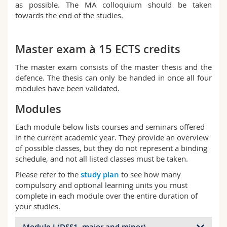
as possible. The MA colloquium should be taken
towards the end of the studies.
Master exam à 15 ECTS credits
The master exam consists of the master thesis and the
defence. The thesis can only be handed in once all four
modules have been validated.
Modules
Each module below lists courses and seminars offered
in the current academic year. They provide an overview
of possible classes, but they do not represent a binding
schedule, and not all listed classes must be taken.
Please refer to the
study plan
to see how many
compulsory and optional learning units you must
complete in each module over the entire duration of
your studies.
Module I (DSS1, major and minor)