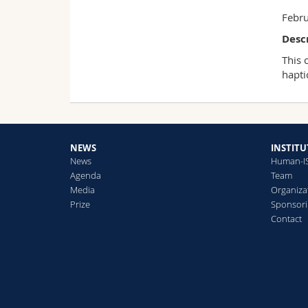
Febru
Desc
This 
hapti
NEWS
INSTITU
News
Human-I
Agenda
Team
Media
Organiza
Prize
Sponsori
Contact