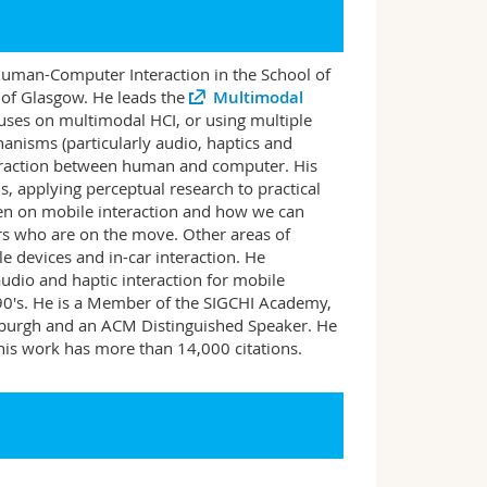
Human-Computer Interaction in the School of
 of Glasgow. He leads the
Multimodal
cuses on multimodal HCI, or using multiple
anisms (particularly audio, haptics and
nteraction between human and computer. His
, applying perceptual research to practical
een on mobile interaction and how we can
ers who are on the move. Other areas of
le devices and in-car interaction. He
udio and haptic interaction for mobile
990's. He is a Member of the SIGCHI Academy,
inburgh and an ACM Distinguished Speaker. He
is work has more than 14,000 citations.