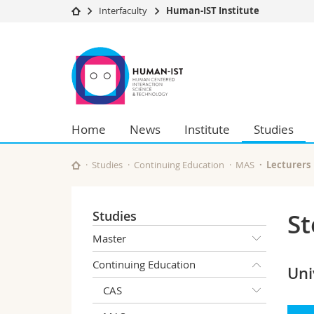
Interfaculty
Human-IST Institute
University
Facultie
Human-
Studies
Theolo
IST
Campus
Law
Research
Managem
Institute
University
Humani
Home
News
Institute
Studies
Continuing education
Educati
Science
Interfac
Studies
Continuing Education
MAS
Lecturers
Studies
St
Master
Continuing Education
Uni
CAS