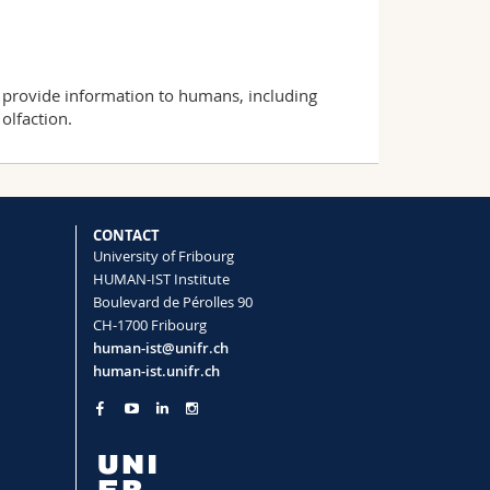
provide information to humans, including
olfaction.
CONTACT
University of Fribourg
HUMAN-IST Institute
Boulevard de Pérolles 90
CH-1700 Fribourg
human-ist@unifr.ch
human-ist.unifr.ch