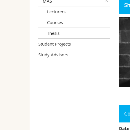
MAS
Sh
Lecturers
Courses
Thesis
Student Projects
Study Advisors
Co
Date