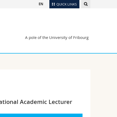
EN
QUICK LINKS
Directory
Maps/Orientation
tudents
Libraries
A pole of the University of Fribourg
Webmail
Course catalogue
MyUnifr
ational Academic Lecturer