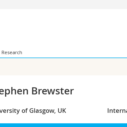
s
You are
gy
Prospective s
Students
ent, Economics and Social sciences
Medias
ties
Researchers
Research
on
Employees
 and Medicine
PhD students
ulty
ephen Brewster
versity of Glasgow, UK
Intern