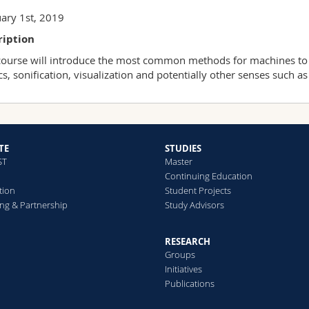
ary 1st, 2019
ription
course will introduce the most common methods for machines to 
cs, sonification, visualization and potentially other senses such as 
TE
STUDIES
ST
Master
Continuing Education
tion
Student Projects
ng & Partnership
Study Advisors
RESEARCH
Groups
Initiatives
Publications