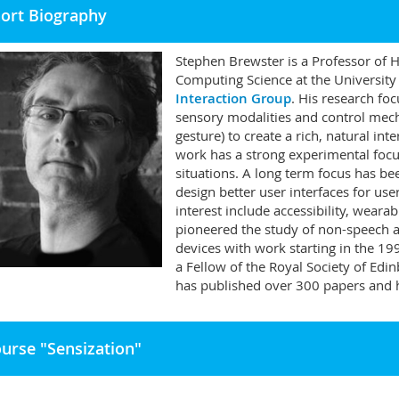
ort Biography
Stephen Brewster is a Professor of 
Computing Science at the University
Interaction Group
. His research fo
sensory modalities and control mech
gesture) to create a rich, natural i
work has a strong experimental focus
situations. A long term focus has b
design better user interfaces for us
interest include accessibility, wearab
pioneered the study of non-speech a
devices with work starting in the 1
a Fellow of the Royal Society of Ed
has published over 300 papers and h
urse "Sensization"