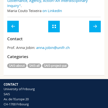
Governance, Agency, Action–An Interdisciplinary
Inquiry"
.
Maria Couto Teixeira
on LinkedIn
Contact
Prof. Anna Jobin:
anna.jobin@unifr.ch
Categories
SAIS-about
SAIS-all
SAIS-project-pai
CONTACT
University of Fribourg
SAIS
Av. de l'Europe 20
CH-1700 Fribourg