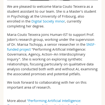
Science and Medicine
Employees
Webmail
We are pleased to welcome Maria Couto Teixeira as a
student assistant to our team. She is a Master’s student
Interfaculty
PhD students
in Psychology at the University of Fribourg, also
Course catalogue
enrolled in the
Digital Society minor
, currently
completing her degree.
MyUnifr
Maria Couto Teixeira joins Human-IST to support Prof.
Jobin's research group, working under the supervision
of Dr. Marisa Tschopp, a senior researcher in the
SNSF-
funded project
"Performing Artificial Intelligence:
Governance, Agency, Action–An Interdisciplinary
Inquiry". She is working on exploring synthetic
relationships, focusing particularly on qualitative data
analysis conducted both with and without AI, examining
the associated promises and potential pitfalls.
We look forward to collaborating with her on this
important area of research.
More about
"Performing Artificial Intelligence: