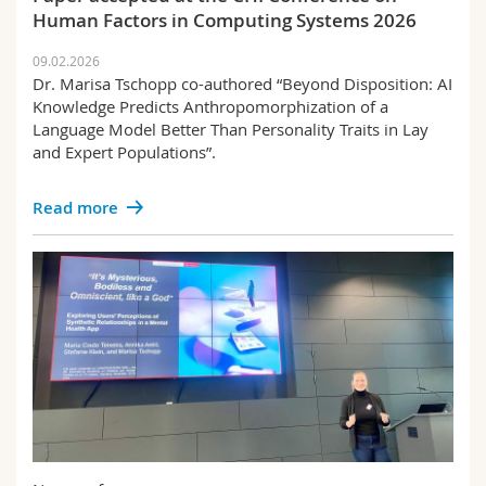
Human Factors in Computing Systems 2026
09.02.2026
Dr. Marisa Tschopp co-authored “Beyond Disposition: AI
Knowledge Predicts Anthropomorphization of a
Language Model Better Than Personality Traits in Lay
and Expert Populations”.
Read more