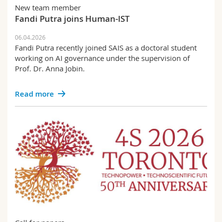
Science and Medicine
Employees
New team member
Webmail
Fandi Putra joins Human-IST
Interfaculty
PhD students
Course catalogue
06.04.2026
Fandi Putra recently joined SAIS as a doctoral student
working on AI governance under the supervision of
MyUnifr
Prof. Dr. Anna Jobin.
Read more