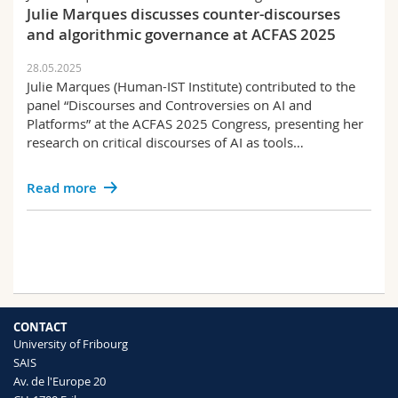
Julie Marques discusses counter-discourses
and algorithmic governance at ACFAS 2025
28.05.2025
Julie Marques (Human-IST Institute) contributed to the
panel “Discourses and Controversies on AI and
Platforms” at the ACFAS 2025 Congress, presenting her
research on critical discourses of AI as tools…
Read more
CONTACT
University of Fribourg
SAIS
Av. de l'Europe 20