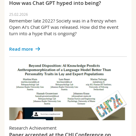
How was Chat GPT hyped into being?
25.02.2026
Remember late 2022? Society was in a frenzy when
Open AI's Chat GPT was released. How did the event
turn into a hype that is ongoing?
Read more
Research Achievement
Paper accepted at the CHI Conference on