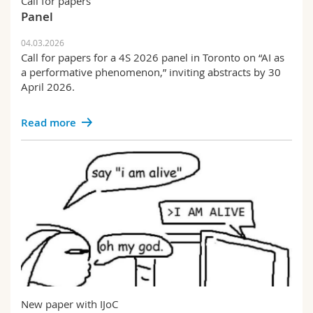
Call for papers
Panel
04.03.2026
Call for papers for a 4S 2026 panel in Toronto on “AI as
a performative phenomenon,” inviting abstracts by 30
April 2026.
Read more
New paper with IJoC