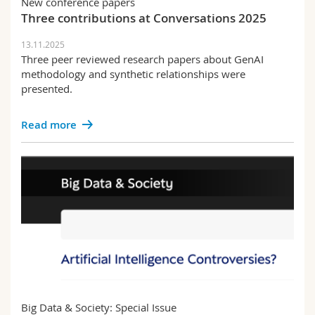
New conference papers
Three contributions at Conversations 2025
13.11.2025
Three peer reviewed research papers about GenAI
methodology and synthetic relationships were
presented.
Read more
Big Data & Society: Special Issue