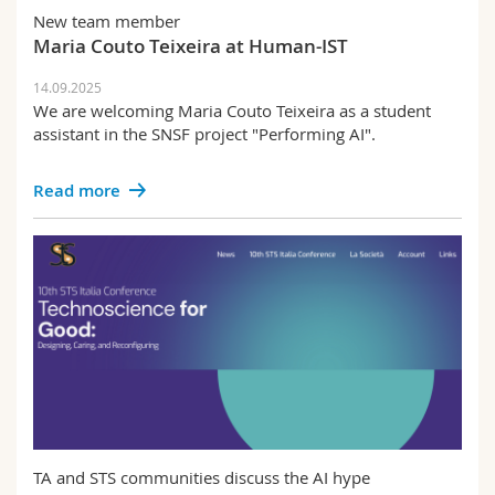
New team member
Maria Couto Teixeira at Human-IST
14.09.2025
We are welcoming Maria Couto Teixeira as a student
assistant in the SNSF project "Performing AI".
Read more
TA and STS communities discuss the AI hype