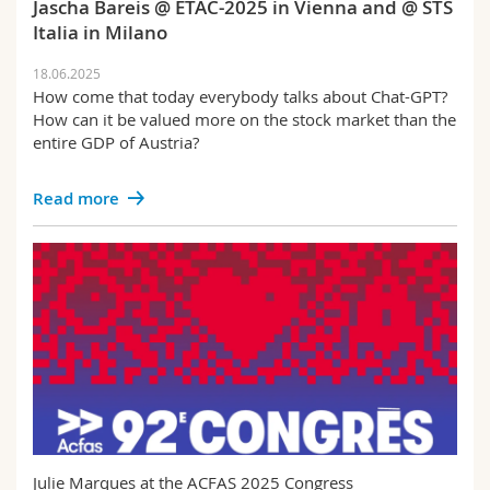
Jascha Bareis @ ETAC-2025 in Vienna and @ STS
Italia in Milano
18.06.2025
How come that today everybody talks about Chat-GPT?
How can it be valued more on the stock market than the
entire GDP of Austria?
Read more
Julie Marques at the ACFAS 2025 Congress