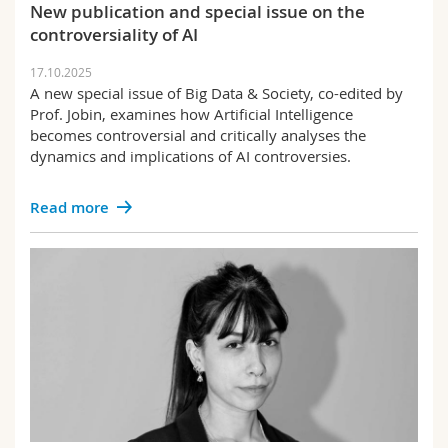
New publication and special issue on the
controversiality of AI
17.10.2025
A new special issue of Big Data & Society, co-edited by
Prof. Jobin, examines how Artificial Intelligence
becomes controversial and critically analyses the
dynamics and implications of AI controversies.
Read more