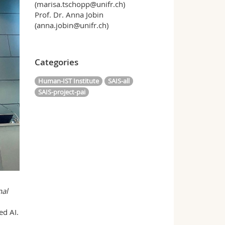
(marisa.tschopp@unifr.ch)
Prof. Dr. Anna Jobin
(anna.jobin@unifr.ch)
Categories
Human-IST Institute
SAIS-all
SAIS-project-pai
nal
ed AI.