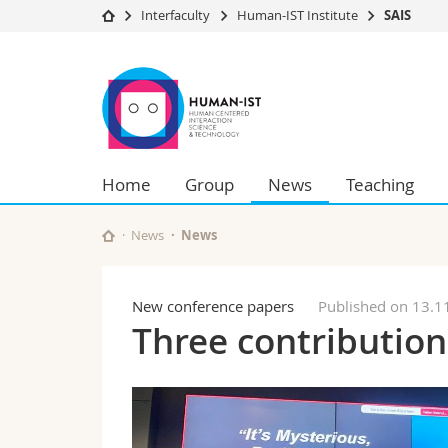
Interfaculty
Human-IST Institute
SAIS
University
Facultie
SAIS
Studies
Theolo
Campus
Law
Research
Managem
University
Humani
Home
Group
News
Teaching
Continuing education
Educati
Science
Interfac
News
News
New conference papers
Published on 13.1
Three contribution