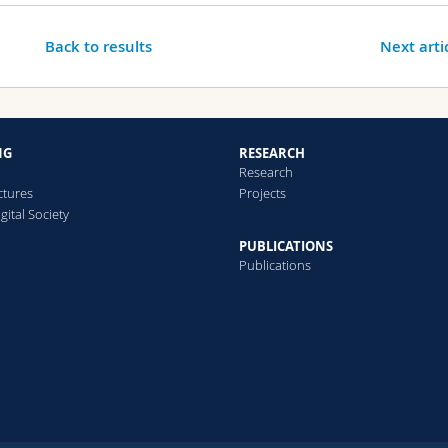
Back to results
Next arti
NG
RESEARCH
Research
ctures
Projects
gital Society
PUBLICATIONS
Publications