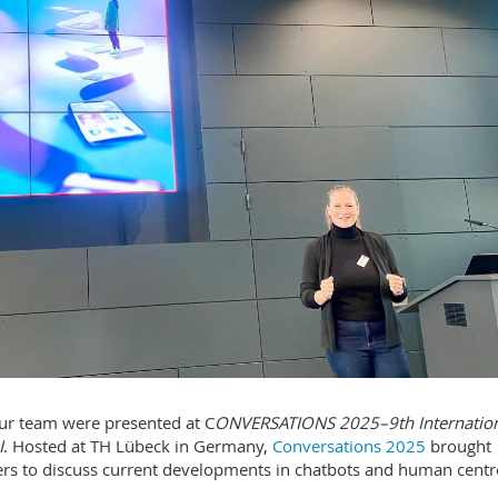
ur team were presented at C
ONVERSATIONS 2025–9th Internatio
I
. Hosted at TH Lübeck in Germany,
Conversations 2025
brought
ners to discuss current developments in chatbots and human centr