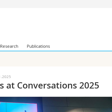
s
You are
gy
Prospective s
Students
ent, Economics and Social sciences
Medias
ties
Researchers
Research
Publications
on
Employees
 and Medicine
PhD students
ulty
1.2025
s at Conversations 2025