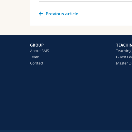
Previous article
GROUP
TEACHI
About SAIS
Teaching
Team
Guest Le
Contact
Master Di