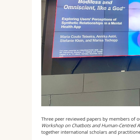
Three peer reviewed papers by members of o
Workshop on Chatbots and Human-Centred A
together international scholars and practitio