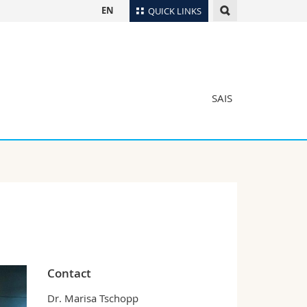
EN
QUICK LINKS
Directory
Maps/Orientation
tudents
Libraries
SAIS
Webmail
Course catalogue
MyUnifr
Contact
Dr. Marisa Tschopp