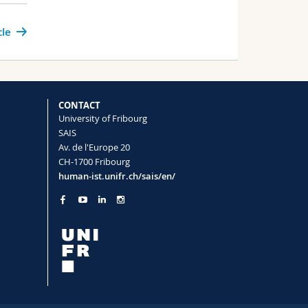
cle
CONTACT
University of Fribourg
SAIS
Av. de l'Europe 20
CH-1700 Fribourg
human-ist.unifr.ch/sais/en/