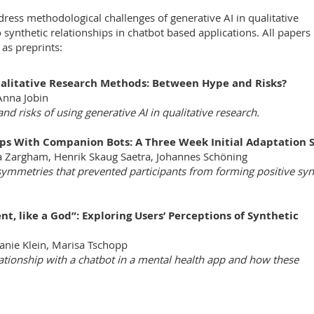
ss methodological challenges of generative AI in qualitative
 synthetic relationships in chatbot based applications. All papers
as preprints:
Qualitative Research Methods: Between Hype and Risks?
Anna Jobin
nd risks of using generative AI in qualitative research.
ips With Companion Bots: A Three Week Initial Adaptation 
a Zargham, Henrik Skaug Saetra, Johannes Schöning
ymmetries that prevented participants from forming positive syn
nt, like a God”: Exploring Users’ Perceptions of Synthetic
fanie Klein, Marisa Tschopp
lationship with a chatbot in a mental health app and how these