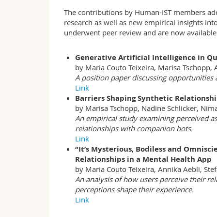
The contributions by Human-IST members addre
research as well as new empirical insights into
underwent peer review and are now available 
Generative Artificial Intelligence in 
by Maria Couto Teixeira, Marisa Tschopp, 
A position paper discussing opportunities a
Link
Barriers Shaping Synthetic Relationsh
by Marisa Tschopp, Nadine Schlicker, Nim
An empirical study examining perceived as
relationships with companion bots.
Link
“It’s Mysterious, Bodiless and Omniscie
Relationships in a Mental Health App
by Maria Couto Teixeira, Annika Aebli, Ste
An analysis of how users perceive their re
perceptions shape their experience.
Link