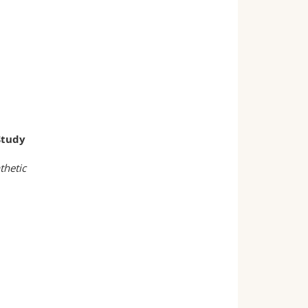
Study
thetic