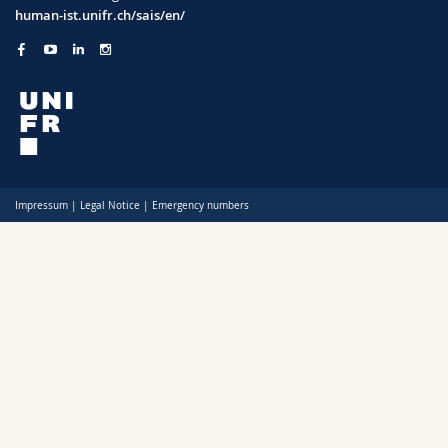
Science and Medicine
Employees
Webmail
human-ist.unifr.ch/sais/en/
Interfaculty
PhD students
Course catalogue
MyUnifr
Impressum
|
Legal Notice
|
Emergency numbers