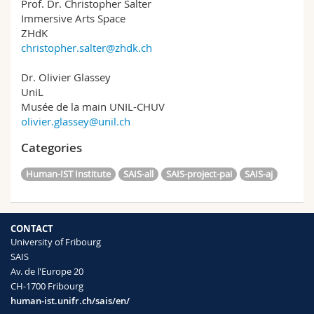
Prof. Dr. Christopher Salter
Immersive Arts Space
ZHdK
christopher.salter@zhdk.ch
Dr. Olivier Glassey
UniL
Musée de la main UNIL-CHUV
olivier.glassey@unil.ch
Categories
Human-IST Institute
SAIS-all
SAIS-project-pai
SAIS-aj
CONTACT
University of Fribourg
SAIS
Av. de l'Europe 20
CH-1700 Fribourg
human-ist.unifr.ch/sais/en/