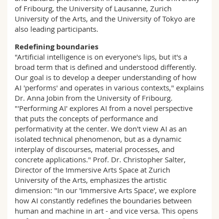
of Fribourg, the University of Lausanne, Zurich
University of the Arts, and the University of Tokyo are
also leading participants.
Redefining boundaries
"Artificial intelligence is on everyone's lips, but it's a
broad term that is defined and understood differently.
Our goal is to develop a deeper understanding of how
AI 'performs' and operates in various contexts," explains
Dr. Anna Jobin from the University of Fribourg.
"'Performing AI' explores AI from a novel perspective
that puts the concepts of performance and
performativity at the center. We don't view AI as an
isolated technical phenomenon, but as a dynamic
interplay of discourses, material processes, and
concrete applications." Prof. Dr. Christopher Salter,
Director of the Immersive Arts Space at Zurich
University of the Arts, emphasizes the artistic
dimension: "In our 'Immersive Arts Space', we explore
how AI constantly redefines the boundaries between
human and machine in art - and vice versa. This opens