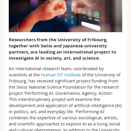
Science and Medicine
Employees
Webmail
Interfaculty
PhD students
Course catalogue
MyUnifr
Researchers from the University of Fribourg,
together with Swiss and Japanese university
partners, are leading an international project to
investigate AI in society, art, and science.
An international research team, coordinated by
scientists at the
Human-IST Institute
of the University of
Fribourg, has received significant project funding from
the Swiss National Science Foundation for the research
project 'Performing AI: Governance, Agency, Action'.
This interdisciplinary project will examine the
development and application of artificial intelligence (AI)
in politics, art, and everyday life. 'Performing AI'
combines the expertise of various sociological, artistic,
and scientific approaches to explore AI as a living social
and cultural phenomenon. In addition to the University