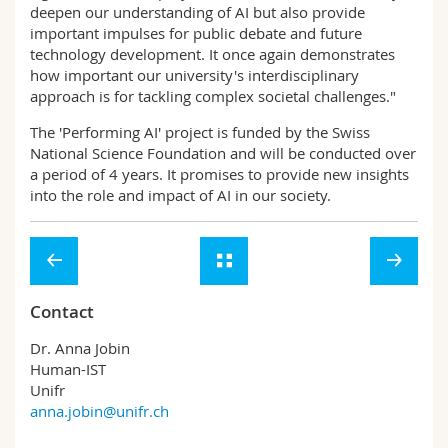
deepen our understanding of AI but also provide
important impulses for public debate and future
technology development. It once again demonstrates
how important our university's interdisciplinary
approach is for tackling complex societal challenges."
The 'Performing AI' project is funded by the Swiss
National Science Foundation and will be conducted over
a period of 4 years. It promises to provide new insights
into the role and impact of AI in our society.
Contact
Dr. Anna Jobin
Human-IST
Unifr
anna.jobin@unifr.ch