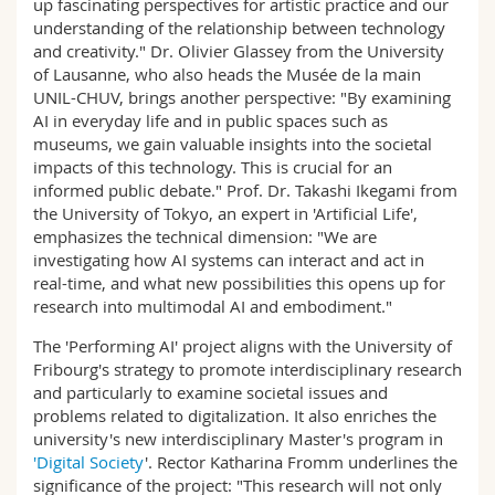
up fascinating perspectives for artistic practice and our
understanding of the relationship between technology
and creativity." Dr. Olivier Glassey from the University
of Lausanne, who also heads the Musée de la main
UNIL-CHUV, brings another perspective: "By examining
AI in everyday life and in public spaces such as
museums, we gain valuable insights into the societal
impacts of this technology. This is crucial for an
informed public debate." Prof. Dr. Takashi Ikegami from
the University of Tokyo, an expert in 'Artificial Life',
emphasizes the technical dimension: "We are
investigating how AI systems can interact and act in
real-time, and what new possibilities this opens up for
research into multimodal AI and embodiment."
The 'Performing AI' project aligns with the University of
Fribourg's strategy to promote interdisciplinary research
and particularly to examine societal issues and
problems related to digitalization. It also enriches the
university's new interdisciplinary Master's program in
'Digital Society
'. Rector Katharina Fromm underlines the
significance of the project: "This research will not only