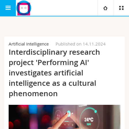
Interfaculty
Human-IST Institute
SAIS
University
Faculties
Studies
Artificial Intelligence
Published on 14.11.2024
Interdisciplinary research
You are
Campus
Theology
project 'Performing AI'
Research
investigates artificial
Ressources
Law
Prospective students
intelligence as a cultural
University
Management, Economics and Social sciences
Students
Directory
phenomenon
Continuing education
Humanities
Medias
Maps/Orientation
Education
Researchers
Libraries